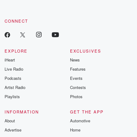
CONNECT
EXPLORE
EXCLUSIVES
iHeart
News
Live Radio
Features
Podcasts
Events
Artist Radio
Contests
Playlists
Photos
INFORMATION
GET THE APP
About
Automotive
Advertise
Home