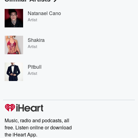
Natanael Cano
Artist
Shakira
Artist
Pitbull
Artist
Music, radio and podcasts, all
free. Listen online or download
the iHeart App.