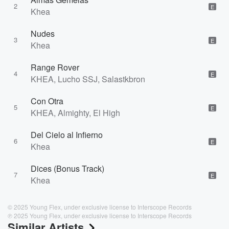
2
E
Khea
Nudes
3
E
Khea
Range Rover
4
E
KHEA, Lucho SSJ, Salastkbron
Con Otra
5
E
KHEA, Almighty, El High
Del Cielo al Infierno
6
E
Khea
Dices (Bonus Track)
7
E
Khea
© 2025 Young Flex, under exclusive license to Interscope Records
℗ 2025 Young Flex, under exclusive license to Interscope Records
Similar Artists