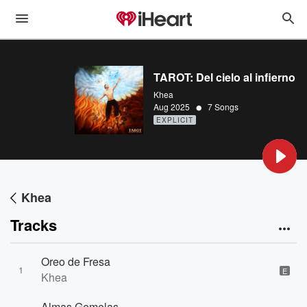
TAROT: Del cielo al infierno
Khea
•
Aug 2025
7 Songs
EXPLICIT
Khea
Tracks
Oreo de Fresa
1
E
Khea
Almas Gemelas