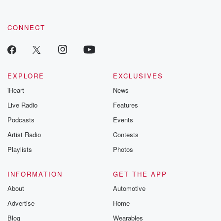
CONNECT
EXPLORE
EXCLUSIVES
iHeart
News
Live Radio
Features
Podcasts
Events
Artist Radio
Contests
Playlists
Photos
INFORMATION
GET THE APP
About
Automotive
Advertise
Home
Blog
Wearables