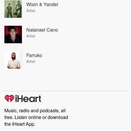
Wisin & Yandel
Artist
Natanael Cano
Artist
Farruko
Artist
Music, radio and podcasts, all
free. Listen online or download
the iHeart App.