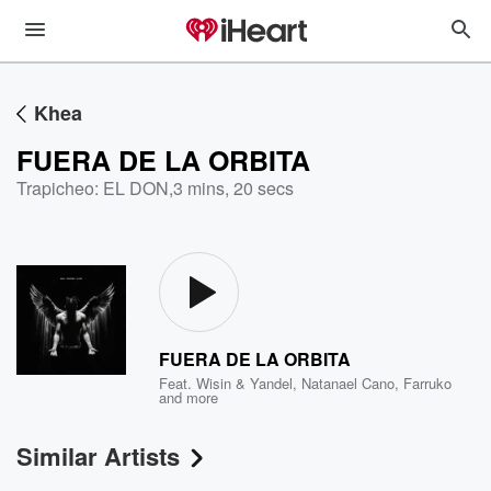
Khea
FUERA DE LA ORBITA
Trapicheo: EL DON
,
3 mins, 20 secs
FUERA DE LA ORBITA
Feat.
Wisin & Yandel
,
Natanael Cano
,
Farruko
and more
Similar Artists