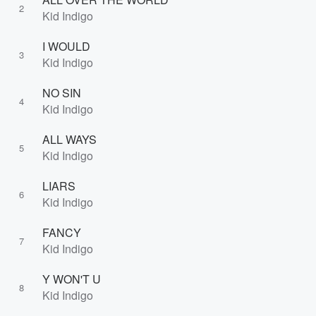
2
Kid Indigo
I WOULD
3
Kid Indigo
NO SIN
4
Kid Indigo
ALL WAYS
5
Kid Indigo
LIARS
6
Kid Indigo
FANCY
7
Kid Indigo
Y WON'T U
8
Kid Indigo