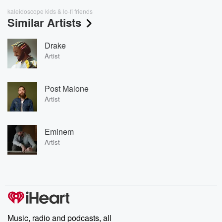
kaleidoscope kids & lo-fi friends
Similar Artists
Drake
Artist
Post Malone
Artist
Eminem
Artist
Music, radio and podcasts, all