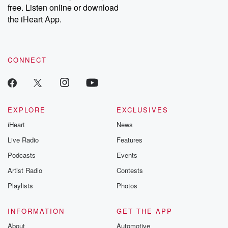
free. Listen online or download
the iHeart App.
CONNECT
EXPLORE
EXCLUSIVES
iHeart
News
Live Radio
Features
Podcasts
Events
Artist Radio
Contests
Playlists
Photos
INFORMATION
GET THE APP
About
Automotive