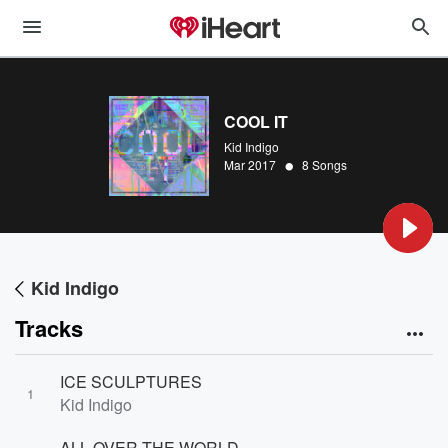
COOL IT
Kid Indigo
•
Mar 2017
8 Songs
Kid Indigo
Tracks
ICE SCULPTURES
1
Kid Indigo
ALL OVER THE WORLD