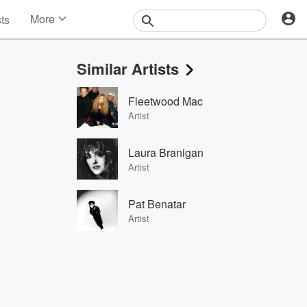
More
sts
News
Features
Similar Artists
Events
Contests
Fleetwood Mac
Photos
Artist
Laura Branigan
Artist
Pat Benatar
Artist