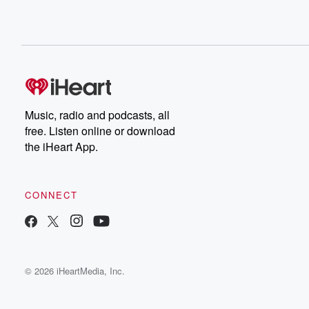
Music, radio and podcasts, all
free. Listen online or download
the iHeart App.
CONNECT
© 2026 iHeartMedia, Inc.