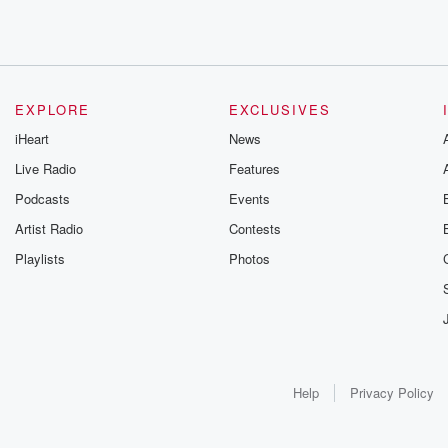
EXPLORE
EXCLUSIVES
iHeart
News
Live Radio
Features
Podcasts
Events
Artist Radio
Contests
Playlists
Photos
Help
Privacy Policy