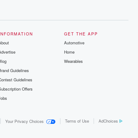
INFORMATION
GET THE APP
About
Automotive
Advertise
Home
Blog
Wearables
Brand Guidelines
Contest Guidelines
Subscription Offers
Jobs
Terms of Use
AdChoices
Your Privacy Choices