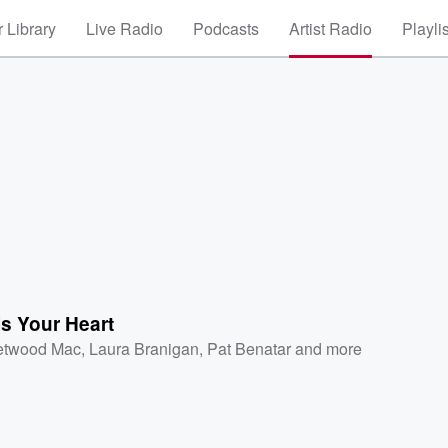
 Library
Live Radio
Podcasts
Artist Radio
Playli
s Your Heart
etwood Mac
,
Laura Branigan
,
Pat Benatar
and more