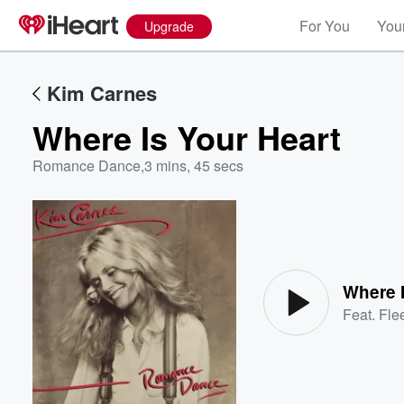
For You
Your
Upgrade
Kim Carnes
Where Is Your Heart
Romance Dance
,
3 mins, 45 secs
Volume
60%
Where I
Feat.
Fle