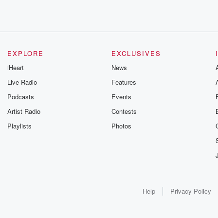
EXPLORE
EXCLUSIVES
iHeart
News
Live Radio
Features
Podcasts
Events
Artist Radio
Contests
Playlists
Photos
Help
Privacy Policy