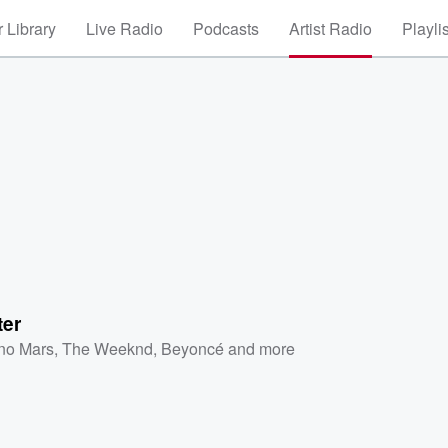
 Library
Live Radio
Podcasts
Artist Radio
Playli
ter
no Mars
,
The Weeknd
,
Beyoncé
and more