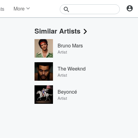
More
sts
News
Features
Similar Artists
Events
Contests
Bruno Mars
Photos
Artist
The Weeknd
Artist
Beyoncé
Artist