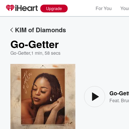
For You
Your
Upgrade
KIM of Diamonds
Go-Getter
Go-Getter
,
1 min, 58 secs
Volume
60%
Go-Get
Feat.
Bru