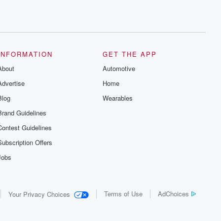
INFORMATION
GET THE APP
About
Automotive
Advertise
Home
Blog
Wearables
Brand Guidelines
Contest Guidelines
Subscription Offers
Jobs
Terms of Use
AdChoices
Your Privacy Choices