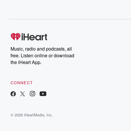
Music, radio and podcasts, all
free. Listen online or download
the iHeart App.
CONNECT
© 2026 iHeartMedia, Inc.