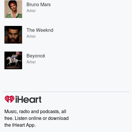
Bruno Mars
Artist
The Weeknd
Artist
Beyoncé
Artist
Music, radio and podcasts, all
free. Listen online or download
the iHeart App.