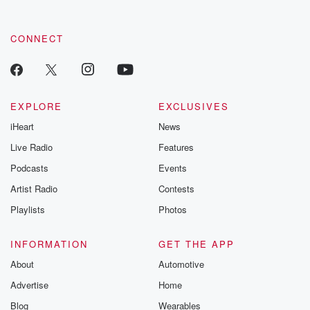
CONNECT
EXPLORE
EXCLUSIVES
iHeart
News
Live Radio
Features
Podcasts
Events
Artist Radio
Contests
Playlists
Photos
INFORMATION
GET THE APP
About
Automotive
Advertise
Home
Blog
Wearables