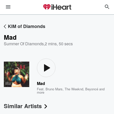
KIM of Diamonds
Mad
Summer Of Diamonds
,
2 mins, 50 secs
Mad
Feat.
Bruno Mars
,
The Weeknd
,
Beyoncé
and
more
Similar Artists