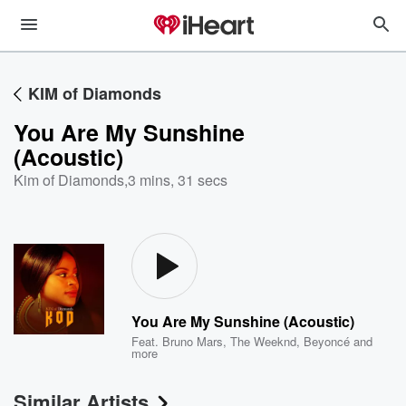
KIM of Diamonds
You Are My Sunshine
(Acoustic)
Kim of Diamonds
,
3 mins, 31 secs
You Are My Sunshine (Acoustic)
Feat.
Bruno Mars
,
The Weeknd
,
Beyoncé
and
more
Similar Artists