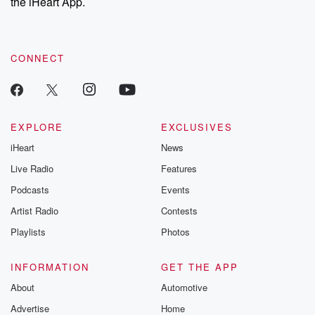
the iHeart App.
CONNECT
EXPLORE
EXCLUSIVES
iHeart
News
Live Radio
Features
Podcasts
Events
Artist Radio
Contests
Playlists
Photos
INFORMATION
GET THE APP
About
Automotive
Advertise
Home