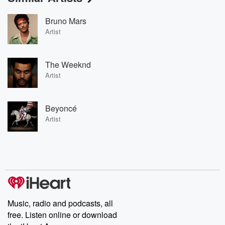
Bruno Mars
Artist
The Weeknd
Artist
Beyoncé
Artist
Music, radio and podcasts, all
free. Listen online or download