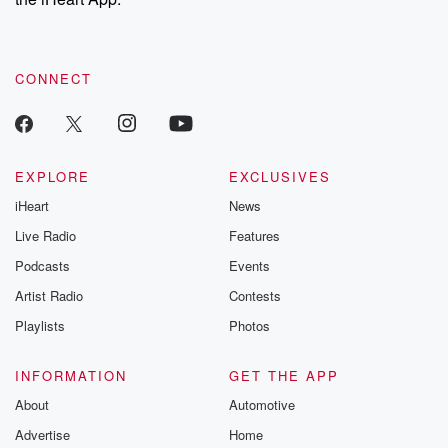
CONNECT
EXPLORE
EXCLUSIVES
iHeart
News
Live Radio
Features
Podcasts
Events
Artist Radio
Contests
Playlists
Photos
INFORMATION
GET THE APP
About
Automotive
Advertise
Home