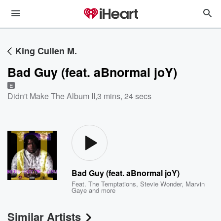
King Cullen M.
Bad Guy (feat. aBnormal joY)
E
Didn't Make The Album II
,
3 mins, 24 secs
Bad Guy (feat. aBnormal joY)
Feat.
The Temptations
,
Stevie Wonder
,
Marvin
Gaye
and more
Similar Artists