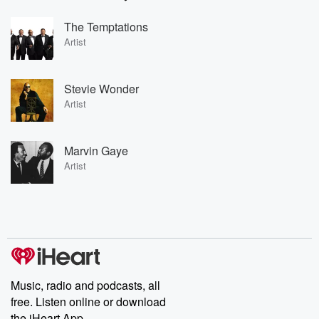
The Temptations
Artist
Stevie Wonder
Artist
Marvin Gaye
Artist
Music, radio and podcasts, all
free. Listen online or download
the iHeart App.