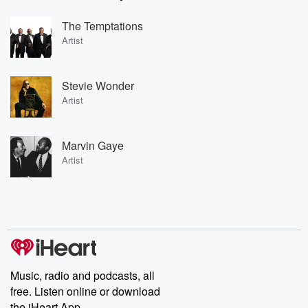
The Temptations
Artist
Stevie Wonder
Artist
Marvin Gaye
Artist
Music, radio and podcasts, all
free. Listen online or download
the iHeart App.