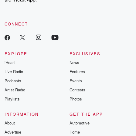
CONNECT
EXPLORE
EXCLUSIVES
iHeart
News
Live Radio
Features
Podcasts
Events
Artist Radio
Contests
Playlists
Photos
INFORMATION
GET THE APP
About
Automotive
Advertise
Home