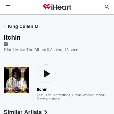
King Cullen M.
Itchin
E
Didn't Make The Album II
,
2 mins, 18 secs
Itchin
Feat.
The Temptations
,
Stevie Wonder
,
Marvin
Gaye
and more
Similar Artists