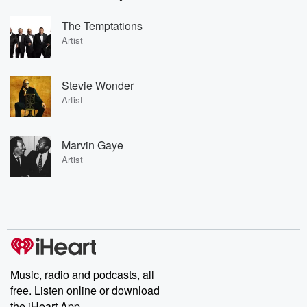
The Temptations
Artist
Stevie Wonder
Artist
Marvin Gaye
Artist
Music, radio and podcasts, all
free. Listen online or download
the iHeart App.