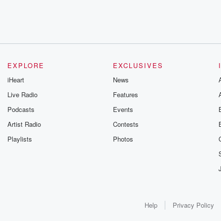
EXPLORE
EXCLUSIVES
iHeart
News
Live Radio
Features
Podcasts
Events
Artist Radio
Contests
Playlists
Photos
Help
Privacy Policy