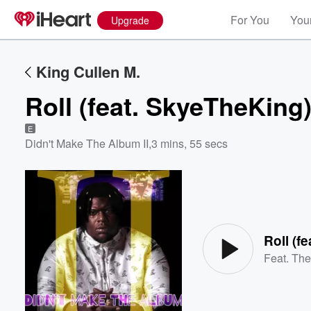
For You
Your
Upgrade
King Cullen M.
Roll (feat. SkyeTheKing
E
Didn't Make The Album II
,
3 mins, 55 secs
Volume
60%
Roll (f
Feat.
The