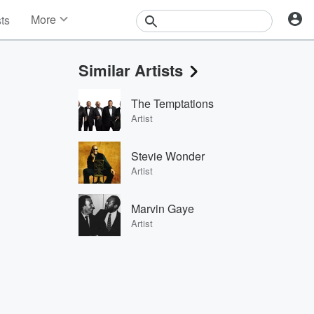
More
sts
News
Features
Similar Artists
Events
Contests
The Temptations
Photos
Artist
Stevie Wonder
Artist
Marvin Gaye
Artist