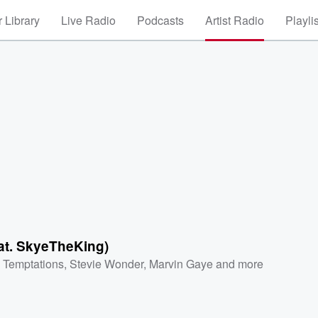
 Library
Live Radio
Podcasts
Artist Radio
Playli
)
eat. SkyeTheKing)
 Temptations
,
Stevie Wonder
,
Marvin Gaye
and more