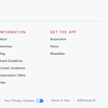
INFORMATION
GET THE APP
About
Automotive
Advertise
Home
Blog
Wearables
Brand Guidelines
Contest Guidelines
Subscription Offers
Jobs
Terms of Use
AdChoices
Your Privacy Choices