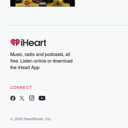
Music, radio and podcasts, all
free. Listen online or download
the iHeart App.
CONNECT
© 2026 iHeartMedia, Inc.