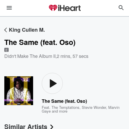
King Cullen M.
The Same (feat. Oso)
E
Didn't Make The Album II
,
2 mins, 57 secs
The Same (feat. Oso)
Feat.
The Temptations
,
Stevie Wonder
,
Marvin
Gaye
and more
Similar Artists