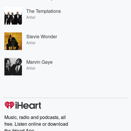
The Temptations
Artist
Stevie Wonder
Artist
Marvin Gaye
Artist
Music, radio and podcasts, all
free. Listen online or download
the iHeart App.