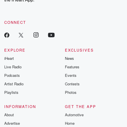
CONNECT
EXPLORE
EXCLUSIVES
iHeart
News
Live Radio
Features
Podcasts
Events
Artist Radio
Contests
Playlists
Photos
INFORMATION
GET THE APP
About
Automotive
Advertise
Home