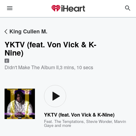
King Cullen M.
YKTV (feat. Von Vick & K-
Nine)
E
Didn't Make The Album II
,
3 mins, 10 secs
YKTV (feat. Von Vick & K-Nine)
Feat.
The Temptations
,
Stevie Wonder
,
Marvin
Gaye
and more