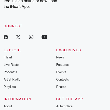
free. Listen online or download
the iHeart App.
CONNECT
EXPLORE
EXCLUSIVES
iHeart
News
Live Radio
Features
Podcasts
Events
Artist Radio
Contests
Playlists
Photos
INFORMATION
GET THE APP
About
Automotive