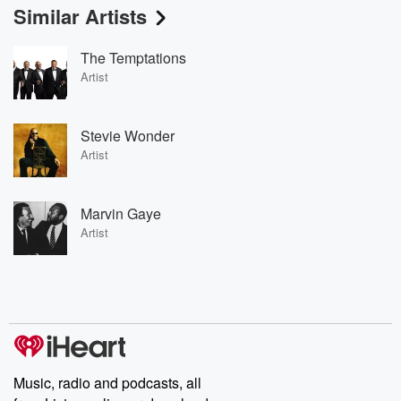
Similar Artists
The Temptations
Artist
Stevie Wonder
Artist
Marvin Gaye
Artist
Music, radio and podcasts, all