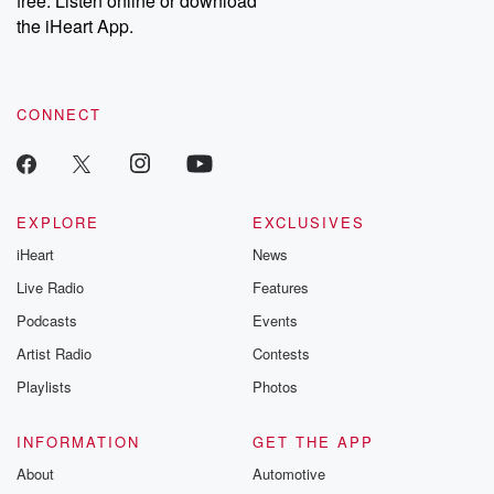
free. Listen online or download
the iHeart App.
CONNECT
EXPLORE
EXCLUSIVES
iHeart
News
Live Radio
Features
Podcasts
Events
Artist Radio
Contests
Playlists
Photos
INFORMATION
GET THE APP
About
Automotive