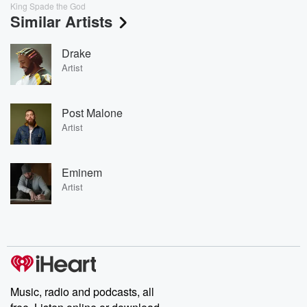
King Spade the God
Similar Artists
Drake
Artist
Post Malone
Artist
Eminem
Artist
Music, radio and podcasts, all