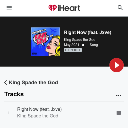
Right Now (feat. Jxve)
King Spade the God
•
May 2021
1 Song
EXPLICIT
King Spade the God
Tracks
Right Now (feat. Jxve)
1
E
King Spade the God