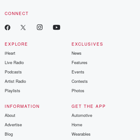
CONNECT
EXPLORE
EXCLUSIVES
iHeart
News
Live Radio
Features
Podcasts
Events
Artist Radio
Contests
Playlists
Photos
INFORMATION
GET THE APP
About
Automotive
Advertise
Home
Blog
Wearables