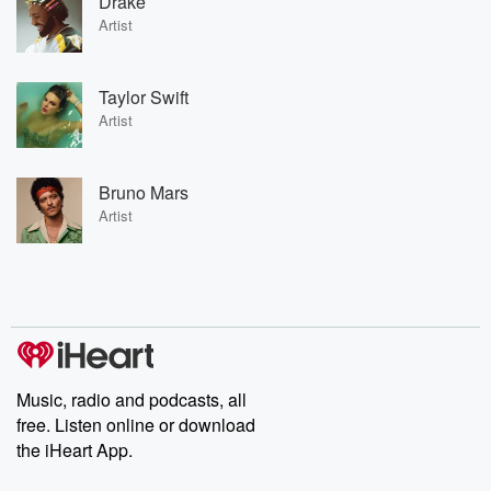
Drake
Artist
Taylor Swift
Artist
Bruno Mars
Artist
Music, radio and podcasts, all
free. Listen online or download
the iHeart App.