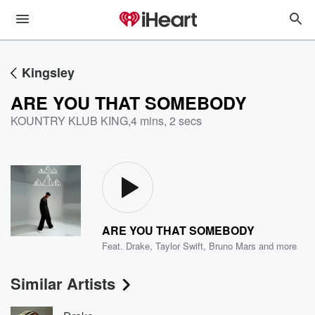
Kingsley
ARE YOU THAT SOMEBODY
KOUNTRY KLUB KING
,
4 mins, 2 secs
ARE YOU THAT SOMEBODY
Feat.
Drake
,
Taylor Swift
,
Bruno Mars
and more
Similar Artists