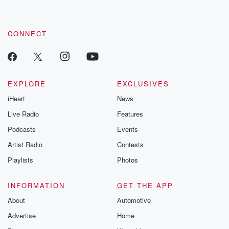
CONNECT
EXPLORE
EXCLUSIVES
iHeart
News
Live Radio
Features
Podcasts
Events
Artist Radio
Contests
Playlists
Photos
INFORMATION
GET THE APP
About
Automotive
Advertise
Home