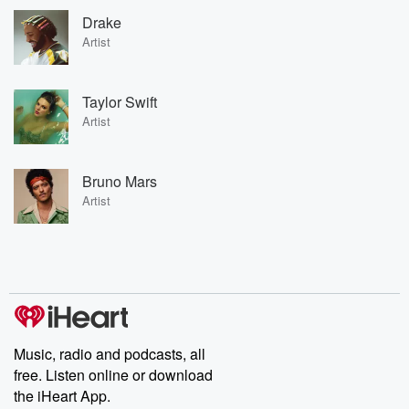
Drake
Artist
Taylor Swift
Artist
Bruno Mars
Artist
Music, radio and podcasts, all
free. Listen online or download
the iHeart App.