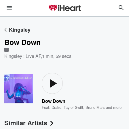
Kingsley
Bow Down
E
Kingsley : Live AF
,
1 min, 59 secs
Bow Down
Feat.
Drake
,
Taylor Swift
,
Bruno Mars
and more
Similar Artists