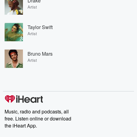
Drake
Artist
Taylor Swift
Artist
Bruno Mars
Artist
Music, radio and podcasts, all
free. Listen online or download
the iHeart App.