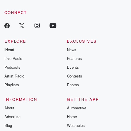
CONNECT
EXPLORE
EXCLUSIVES
iHeart
News
Live Radio
Features
Podcasts
Events
Artist Radio
Contests
Playlists
Photos
INFORMATION
GET THE APP
About
Automotive
Advertise
Home
Blog
Wearables