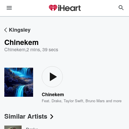
Kingsley
Chinekem
Chinekem
,
2 mins, 39 secs
Chinekem
Feat.
Drake
,
Taylor Swift
,
Bruno Mars
and more
Similar Artists