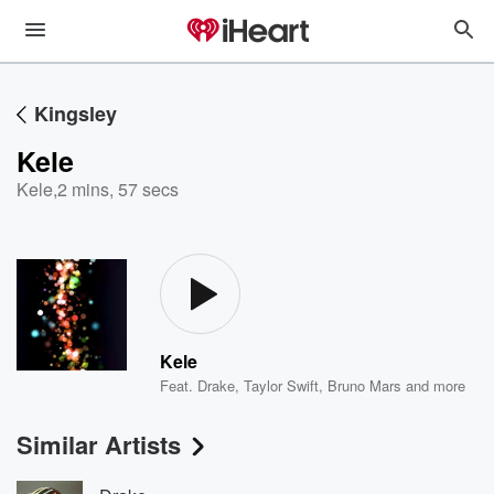
Kingsley
Kele
Kele
,
2 mins, 57 secs
Kele
Feat.
Drake
,
Taylor Swift
,
Bruno Mars
and more
Similar Artists