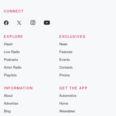
CONNECT
EXPLORE
EXCLUSIVES
iHeart
News
Live Radio
Features
Podcasts
Events
Artist Radio
Contests
Playlists
Photos
INFORMATION
GET THE APP
About
Automotive
Advertise
Home
Blog
Wearables