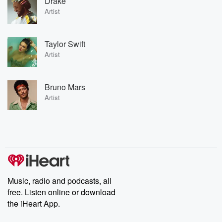
Drake
Artist
Taylor Swift
Artist
Bruno Mars
Artist
Music, radio and podcasts, all
free. Listen online or download
the iHeart App.