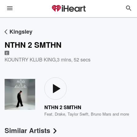
Kingsley
NTHN 2 SMTHN
E
KOUNTRY KLUB KING
,
3 mins, 52 secs
NTHN 2 SMTHN
Feat.
Drake
,
Taylor Swift
,
Bruno Mars
and more
Similar Artists