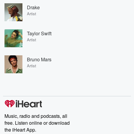
Drake
Artist
Taylor Swift
Artist
Bruno Mars
Artist
Music, radio and podcasts, all
free. Listen online or download
the iHeart App.