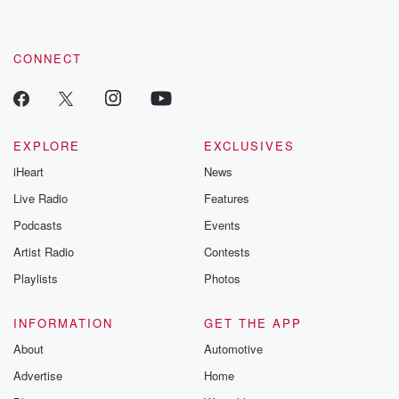
CONNECT
EXPLORE
EXCLUSIVES
iHeart
News
Live Radio
Features
Podcasts
Events
Artist Radio
Contests
Playlists
Photos
INFORMATION
GET THE APP
About
Automotive
Advertise
Home