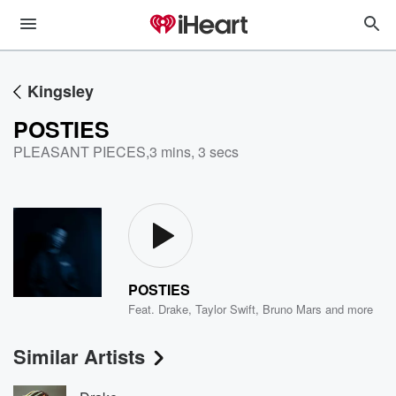
Kingsley
POSTIES
PLEASANT PIECES
,
3 mins, 3 secs
POSTIES
Feat.
Drake
,
Taylor Swift
,
Bruno Mars
and more
Similar Artists