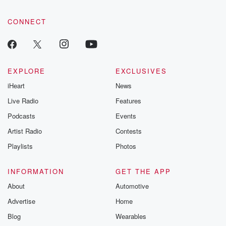
CONNECT
EXPLORE
EXCLUSIVES
iHeart
News
Live Radio
Features
Podcasts
Events
Artist Radio
Contests
Playlists
Photos
INFORMATION
GET THE APP
About
Automotive
Advertise
Home
Blog
Wearables