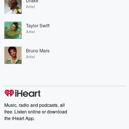
Drake
Artist
Taylor Swift
Artist
Bruno Mars
Artist
Music, radio and podcasts, all
free. Listen online or download
the iHeart App.