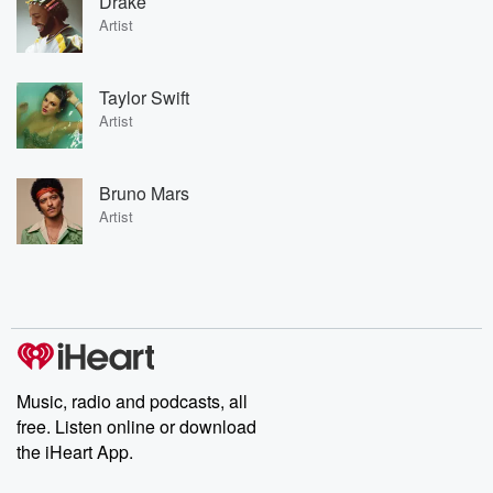
Drake
Artist
Taylor Swift
Artist
Bruno Mars
Artist
Music, radio and podcasts, all
free. Listen online or download
the iHeart App.