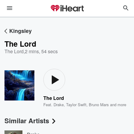
Kingsley
The Lord
The Lord
,
2 mins, 54 secs
The Lord
Feat.
Drake
,
Taylor Swift
,
Bruno Mars
and more
Similar Artists