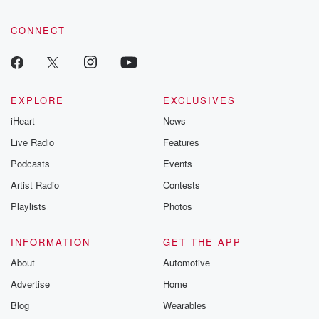
CONNECT
EXPLORE
EXCLUSIVES
iHeart
News
Live Radio
Features
Podcasts
Events
Artist Radio
Contests
Playlists
Photos
INFORMATION
GET THE APP
About
Automotive
Advertise
Home
Blog
Wearables