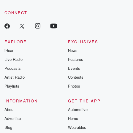
CONNECT
EXPLORE
EXCLUSIVES
iHeart
News
Live Radio
Features
Podcasts
Events
Artist Radio
Contests
Playlists
Photos
INFORMATION
GET THE APP
About
Automotive
Advertise
Home
Blog
Wearables