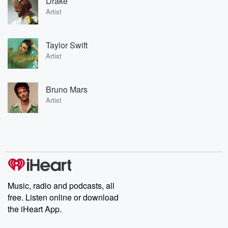
Drake
Artist
Taylor Swift
Artist
Bruno Mars
Artist
Music, radio and podcasts, all
free. Listen online or download
the iHeart App.