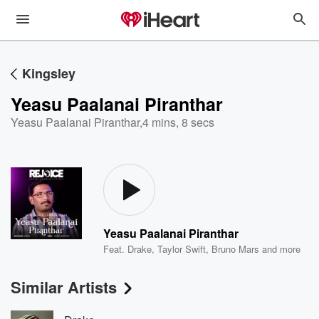
Kingsley
Yeasu Paalanai Piranthar
Yeasu Paalanai Piranthar
,
4 mins, 8 secs
Yeasu Paalanai Piranthar
Feat.
Drake
,
Taylor Swift
,
Bruno Mars
and more
Similar Artists