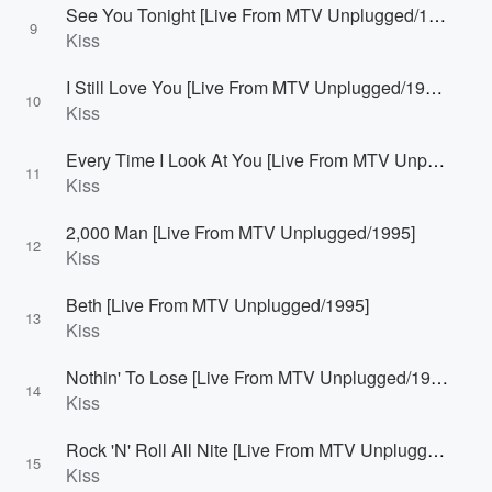
See You Tonight [Live From MTV Unplugged/1995]
9
Kiss
I Still Love You [Live From MTV Unplugged/1995]
10
Kiss
Every Time I Look At You [Live From MTV Unplugged/1995]
11
Kiss
2,000 Man [Live From MTV Unplugged/1995]
12
Kiss
Beth [Live From MTV Unplugged/1995]
13
Kiss
Nothin' To Lose [Live From MTV Unplugged/1995]
14
Kiss
Rock 'N' Roll All Nite [Live From MTV Unplugged/1995]
15
Kiss