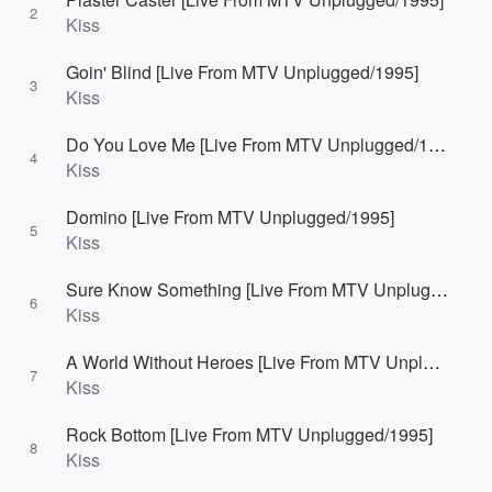
2
Kiss
Goin' Blind [Live From MTV Unplugged/1995]
3
Kiss
Do You Love Me [Live From MTV Unplugged/1995]
4
Kiss
Domino [Live From MTV Unplugged/1995]
5
Kiss
Sure Know Something [Live From MTV Unplugged/1995]
6
Kiss
A World Without Heroes [Live From MTV Unplugged/1995]
7
Kiss
Rock Bottom [Live From MTV Unplugged/1995]
8
Kiss