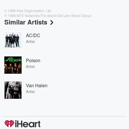
© 1996 Kiss Organization, Ltd
℗ 1996 MTV Networks/The Island Def Jam Music Group
Similar Artists
AC/DC
Artist
Poison
Artist
Van Halen
Artist