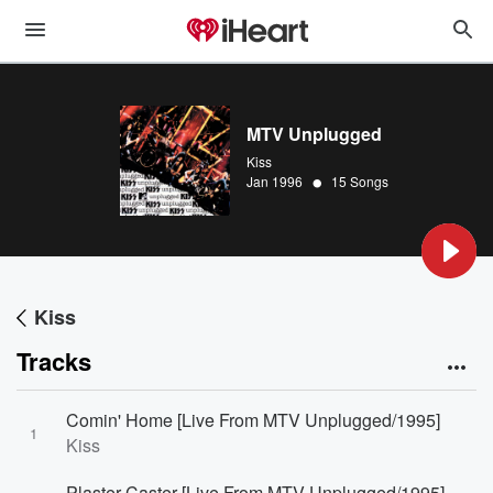
MTV Unplugged
Kiss
•
Jan 1996
15 Songs
Kiss
Tracks
Comin' Home [Live From MTV Unplugged/1995]
1
Kiss
Plaster Caster [Live From MTV Unplugged/1995]