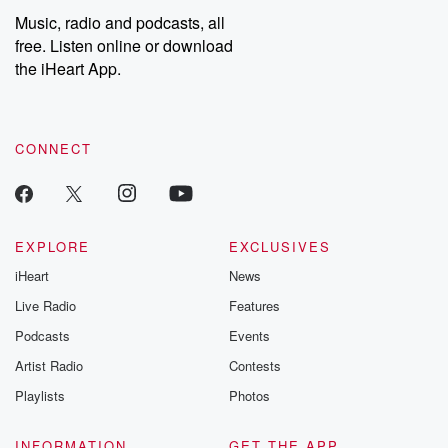
Music, radio and podcasts, all
free. Listen online or download
the iHeart App.
CONNECT
EXPLORE
EXCLUSIVES
iHeart
News
Live Radio
Features
Podcasts
Events
Artist Radio
Contests
Playlists
Photos
INFORMATION
GET THE APP