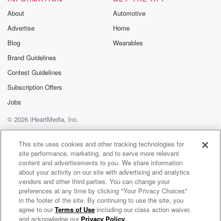
About
Automotive
Advertise
Home
Blog
Wearables
Brand Guidelines
Contest Guidelines
Subscription Offers
Jobs
© 2026 iHeartMedia, Inc.
Help
Privacy Policy
Your Privacy Choices
Terms of Use
AdChoices
This site uses cookies and other tracking technologies for
site performance, marketing, and to serve more relevant
content and advertisements to you. We share information
about your activity on our site with advertising and analytics
vendors and other third parties. You can change your
preferences at any time by clicking "Your Privacy Choices"
in the footer of the site. By continuing to use the site, you
agree to our
Terms of Use
including our class action waiver,
Kiss Radio
and acknowledge our
Privacy Policy
.