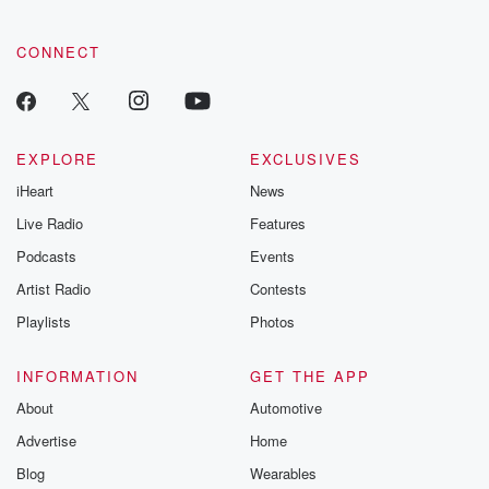
CONNECT
EXPLORE
EXCLUSIVES
iHeart
News
Live Radio
Features
Podcasts
Events
Artist Radio
Contests
Playlists
Photos
INFORMATION
GET THE APP
About
Automotive
Advertise
Home
Blog
Wearables