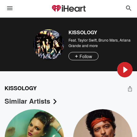
KISSOLOGY
Feat.
Taylor Swift
,
Bruno Mars
,
Ariana
Grande
and more
Follow
KISSOLOGY
Similar Artists