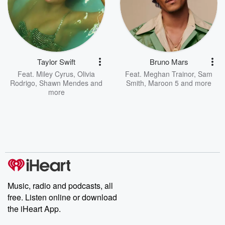
Taylor Swift
Bruno Mars
Feat.
Miley Cyrus
,
Olivia
Feat.
Meghan Trainor
,
Sam
Rodrigo
,
Shawn Mendes
and
Smith
,
Maroon 5
and more
more
Music, radio and podcasts, all
free. Listen online or download
the iHeart App.