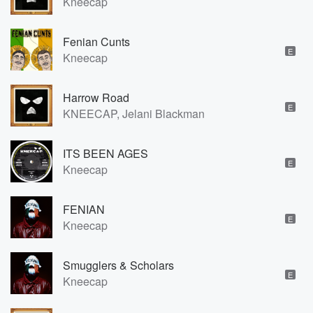
Kneecap
Fenian Cunts
E
Kneecap
Harrow Road
E
KNEECAP, Jelani Blackman
ITS BEEN AGES
E
Kneecap
FENIAN
E
Kneecap
Smugglers & Scholars
E
Kneecap