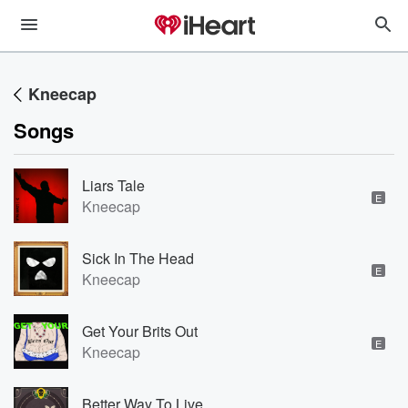
Kneecap
Songs
Liars Tale
E
Kneecap
Sick In The Head
E
Kneecap
Get Your Brits Out
E
Kneecap
Better Way To Live