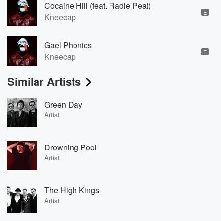
Cocaine Hill (feat. Radie Peat)
E
Kneecap
Gael Phonics
E
Kneecap
Similar Artists
Green Day
Artist
Drowning Pool
Artist
The High Kings
Artist