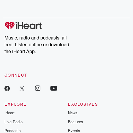
Music, radio and podcasts, all
free. Listen online or download
the iHeart App.
CONNECT
EXPLORE
EXCLUSIVES
iHeart
News
Live Radio
Features
Podcasts
Events