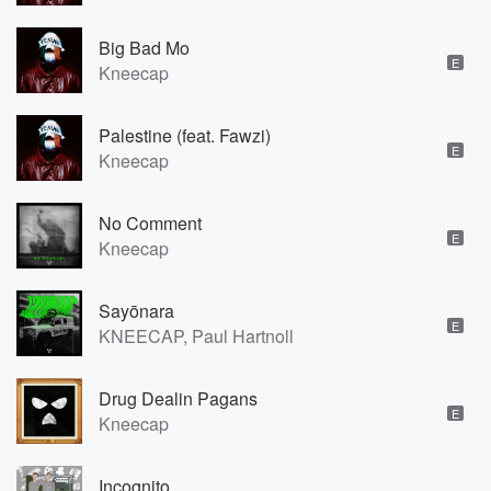
Big Bad Mo
E
Kneecap
Palestine (feat. Fawzi)
E
Kneecap
No Comment
E
Kneecap
Sayōnara
E
KNEECAP, Paul Hartnoll
Drug Dealin Pagans
E
Kneecap
Incognito