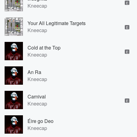
E
Kneecap
Your All Legitimate Targets
E
Kneecap
Cold at the Top
E
Kneecap
An Ra
Kneecap
Carnival
E
Kneecap
Éire go Deo
Kneecap