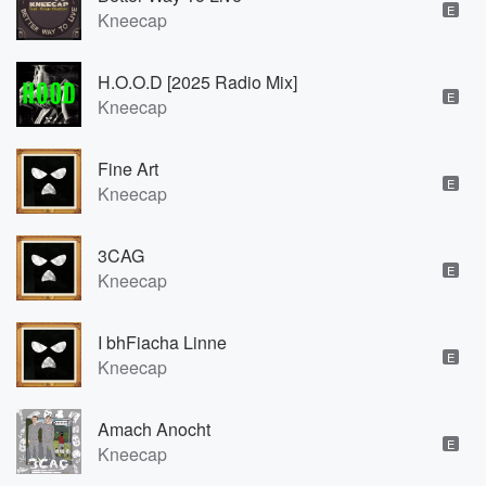
E
Kneecap
H.O.O.D [2025 Radio Mix]
E
Kneecap
Fine Art
E
Kneecap
3CAG
E
Kneecap
I bhFiacha Linne
E
Kneecap
Amach Anocht
E
Kneecap