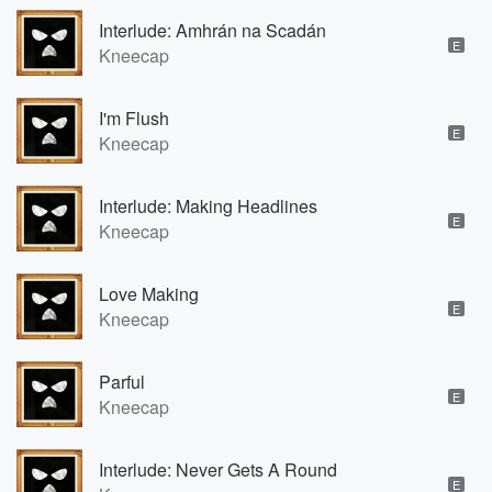
Interlude: Amhrán na Scadán
E
Kneecap
I'm Flush
E
Kneecap
Interlude: Making Headlines
E
Kneecap
Love Making
E
Kneecap
Parful
E
Kneecap
Interlude: Never Gets A Round
E