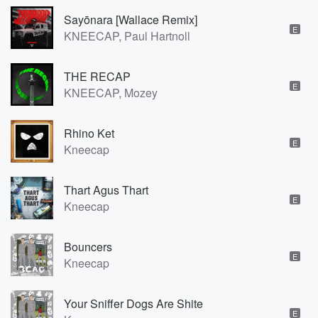
Sayōnara [Wallace Remix]
E
KNEECAP, Paul Hartnoll
THE RECAP
E
KNEECAP, Mozey
Rhino Ket
E
Kneecap
Thart Agus Thart
E
Kneecap
Bouncers
E
Kneecap
Your Sniffer Dogs Are Shite
E