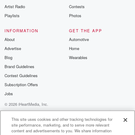
Artist Radio
Contests
Playlists
Photos
INFORMATION
GET THE APP
About
Automotive
Advertise
Home
Blog
Wearables
Brand Guidelines
Contest Guidelines
Subscription Offers
Jobs
© 2026 iHeartMedia, Inc.
Help
Privacy Policy
Your Privacy Choices
Terms of Use
AdChoices
This site uses cookies and other tracking technologies for
site performance, marketing, and to serve more relevant
content and advertisements to you. We share information