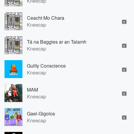
Kneecap
Ceacht Mo Chara
E
Kneecap
Tá na Baggies ar an Talamh
E
Kneecap
Guilty Conscience
E
Kneecap
MAM
E
Kneecap
Gael-Gigolos
E
Kneecap