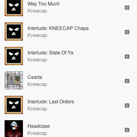
Way Too Much
E
Kneecap
Interlude: KNEECAP Chaps
E
Kneecap
Interlude: State Of Ya
E
Kneecap
Cearta
E
Kneecap
Interlude: Last Orders
E
Kneecap
Headcase
E
Kneecap