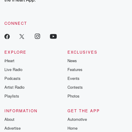
CONNECT
EXPLORE
EXCLUSIVES
iHeart
News
Live Radio
Features
Podcasts
Events
Artist Radio
Contests
Playlists
Photos
INFORMATION
GET THE APP
About
Automotive
Advertise
Home