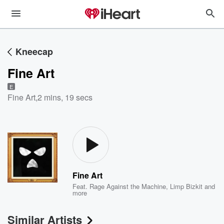
Kneecap
Fine Art
E
Fine Art
,
2 mins, 19 secs
Fine Art
Feat.
Rage Against the Machine
,
Limp Bizkit
and
more
Similar Artists