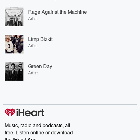
Rage Against the Machine
Artist
Limp Bizkit
Artist
Green Day
Artist
Music, radio and podcasts, all
free. Listen online or download
the iHeart App.