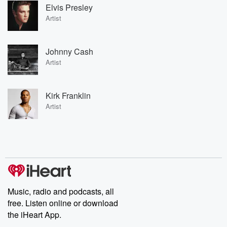
Elvis Presley
Artist
Johnny Cash
Artist
Kirk Franklin
Artist
Music, radio and podcasts, all
free. Listen online or download
the iHeart App.