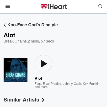
Kno-Face God's Disciple
Alot
Break Chains
,
2 mins, 57 secs
Alot
Feat.
Elvis Presley
,
Johnny Cash
,
Kirk Franklin
and more
Similar Artists