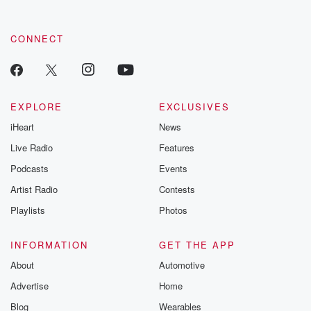
CONNECT
EXPLORE
EXCLUSIVES
iHeart
News
Live Radio
Features
Podcasts
Events
Artist Radio
Contests
Playlists
Photos
INFORMATION
GET THE APP
About
Automotive
Advertise
Home
Blog
Wearables