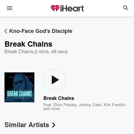
Kno-Face God's Disciple
Break Chains
Break Chains
,
2 mins, 48 secs
Break Chains
Feat.
Elvis Presley
,
Johnny Cash
,
Kirk Franklin
and more
Similar Artists