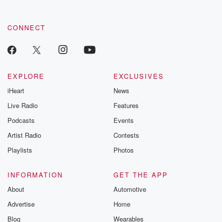
CONNECT
EXPLORE
EXCLUSIVES
iHeart
News
Live Radio
Features
Podcasts
Events
Artist Radio
Contests
Playlists
Photos
INFORMATION
GET THE APP
About
Automotive
Advertise
Home
Blog
Wearables