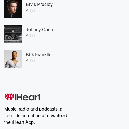
Elvis Presley
Artist
Johnny Cash
Artist
Kirk Franklin
Artist
Music, radio and podcasts, all
free. Listen online or download
the iHeart App.