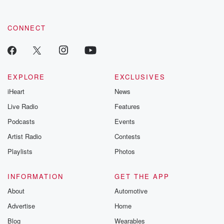
CONNECT
EXPLORE
EXCLUSIVES
iHeart
News
Live Radio
Features
Podcasts
Events
Artist Radio
Contests
Playlists
Photos
INFORMATION
GET THE APP
About
Automotive
Advertise
Home
Blog
Wearables