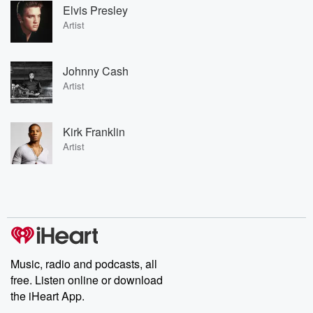
Elvis Presley
Artist
Johnny Cash
Artist
Kirk Franklin
Artist
Music, radio and podcasts, all
free. Listen online or download
the iHeart App.