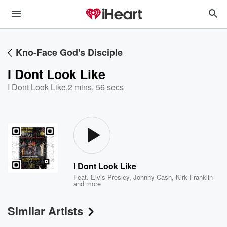
Kno-Face God's Disciple
I Dont Look Like
I Dont Look Like
,
2 mins, 56 secs
I Dont Look Like
Feat.
Elvis Presley
,
Johnny Cash
,
Kirk Franklin
and more
Similar Artists