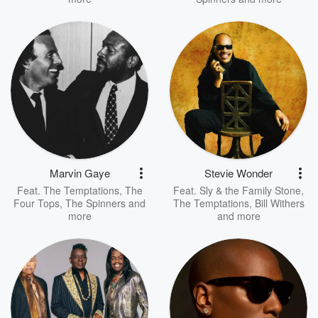
Marvin Gaye
Stevie Wonder
Feat.
The Temptations
,
The
Feat.
Sly & the Family Stone
,
Four Tops
,
The Spinners
and
The Temptations
,
Bill Withers
more
and more