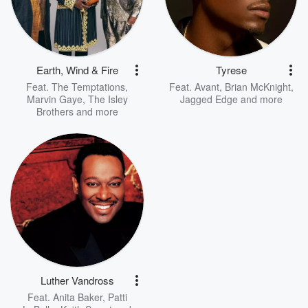
Earth, Wind & Fire
Tyrese
Feat.
The Temptations
,
Feat.
Avant
,
Brian McKnight
,
Marvin Gaye
,
The Isley
Jagged Edge
and more
Brothers
and more
Luther Vandross
Feat.
Anita Baker
,
Patti