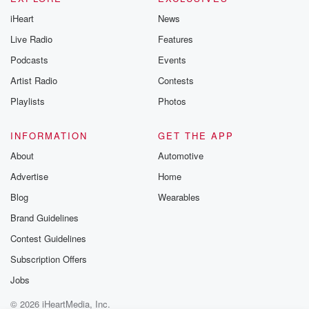
iHeart
News
Live Radio
Features
Podcasts
Events
Artist Radio
Contests
Playlists
Photos
INFORMATION
GET THE APP
About
Automotive
Advertise
Home
Blog
Wearables
Brand Guidelines
Contest Guidelines
Subscription Offers
Jobs
© 2026 iHeartMedia, Inc.