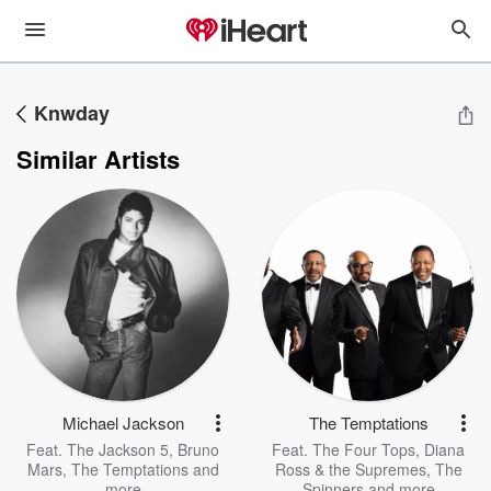
Knwday
Similar Artists
Michael Jackson
The Temptations
Feat.
The Jackson 5
,
Bruno
Feat.
The Four Tops
,
Diana
Mars
,
The Temptations
and
Ross & the Supremes
,
The
more
Spinners
and more