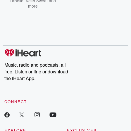
LaBelle
,
Keith Sweat
and
more
Music, radio and podcasts, all
free. Listen online or download
the iHeart App.
CONNECT
EXPLORE
EXCLUSIVES