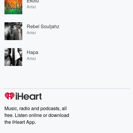
Ekolu
Artist
Rebel Souljahz
Artist
Hapa
Artist
Music, radio and podcasts, all
free. Listen online or download
the iHeart App.