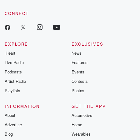
CONNECT
EXPLORE
EXCLUSIVES
iHeart
News
Live Radio
Features
Podcasts
Events
Artist Radio
Contests
Playlists
Photos
INFORMATION
GET THE APP
About
Automotive
Advertise
Home
Blog
Wearables