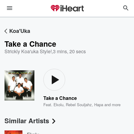
Koa'Uka
Take a Chance
Strickly Koa'uka Style!
,
3 mins, 20 secs
Take a Chance
Feat.
Ekolu
,
Rebel Souljahz
,
Hapa
and more
Similar Artists