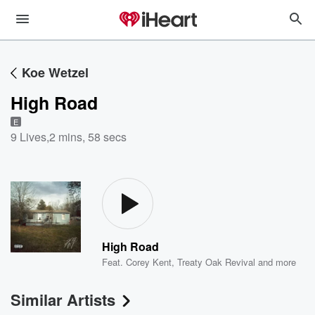
Koe Wetzel
High Road
E
9 Lives
,
2 mins, 58 secs
High Road
Feat.
Corey Kent
,
Treaty Oak Revival
and more
Similar Artists