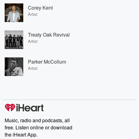
Corey Kent
Artist
Treaty Oak Revival
Artist
Parker McCollum
Artist
Music, radio and podcasts, all
free. Listen online or download
the iHeart App.