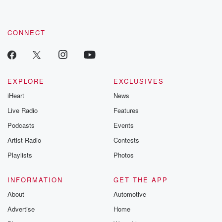
CONNECT
EXPLORE
EXCLUSIVES
iHeart
News
Live Radio
Features
Podcasts
Events
Artist Radio
Contests
Playlists
Photos
INFORMATION
GET THE APP
About
Automotive
Advertise
Home