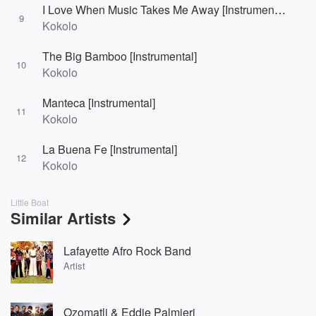
I Love When Music Takes Me Away [Instrumental]
9
Kokolo
The Big Bamboo [Instrumental]
10
Kokolo
Manteca [Instrumental]
11
Kokolo
La Buena Fe [Instrumental]
12
Kokolo
Little Boat
Similar Artists
Lafayette Afro Rock Band
Artist
Ozomatli & Eddie Palmieri