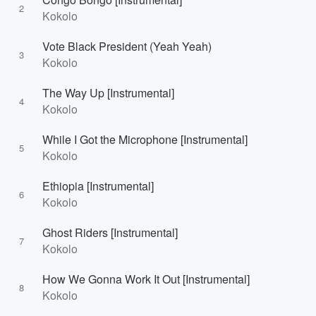
2
Kokolo
Vote Black President (Yeah Yeah)
3
Kokolo
The Way Up [Instrumental]
4
Kokolo
While I Got the Microphone [Instrumental]
5
Kokolo
Ethiopia [Instrumental]
6
Kokolo
Ghost Riders [Instrumental]
7
Kokolo
How We Gonna Work It Out [Instrumental]
8
Kokolo