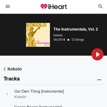
The Instrumentals, Vol. 2
Kokolo
•
Oct 2018
12 Songs
Kokolo
Tracks
Our Own Thing [Instrumental]
1
Kokolo
Congo Bongo [Instrumental]