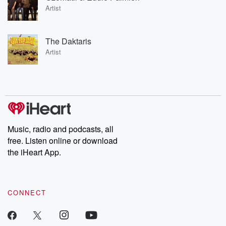
Artist
The Daktaris
Artist
Music, radio and podcasts, all
free. Listen online or download
the iHeart App.
CONNECT