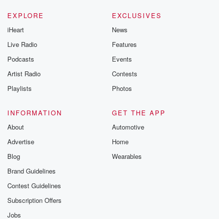
EXPLORE
EXCLUSIVES
iHeart
News
Live Radio
Features
Podcasts
Events
Artist Radio
Contests
Playlists
Photos
INFORMATION
GET THE APP
About
Automotive
Advertise
Home
Blog
Wearables
Brand Guidelines
Contest Guidelines
Subscription Offers
Jobs