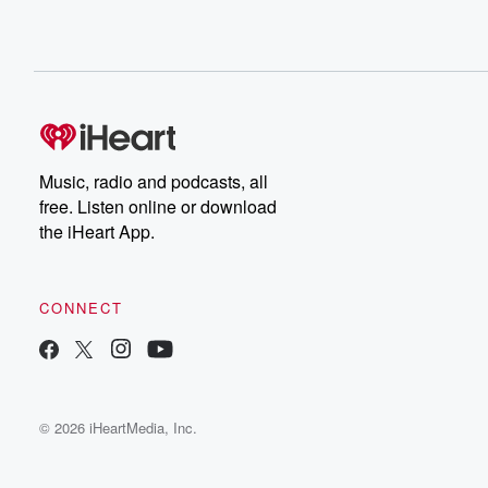
Music, radio and podcasts, all
free. Listen online or download
the iHeart App.
CONNECT
© 2026 iHeartMedia, Inc.