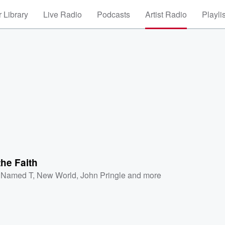
 Library
Live Radio
Podcasts
Artist Radio
Playli
the Faith
l Named T
,
New World
,
John Pringle
and more