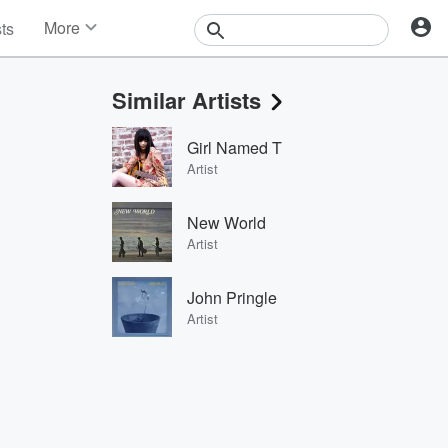
More
sts
News
Features
Similar Artists
Events
Contests
Girl Named T
Photos
Artist
New World
Artist
John Pringle
Artist