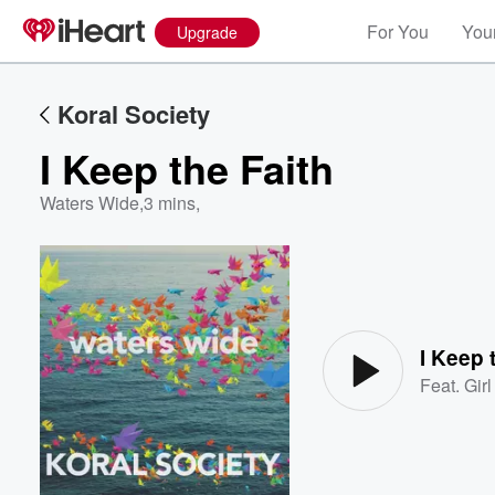
For You
Your
Upgrade
Koral Society
I Keep the Faith
Waters Wide
,
3 mins,
Volume
60%
I Keep 
Feat.
Gir