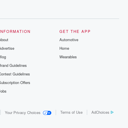
INFORMATION
GET THE APP
About
Automotive
Advertise
Home
Blog
Wearables
Brand Guidelines
Contest Guidelines
Subscription Offers
Jobs
Terms of Use
AdChoices
Your Privacy Choices