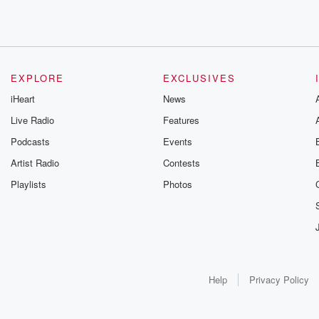
EXPLORE
EXCLUSIVES
iHeart
News
Live Radio
Features
Podcasts
Events
Artist Radio
Contests
Playlists
Photos
Help
Privacy Policy