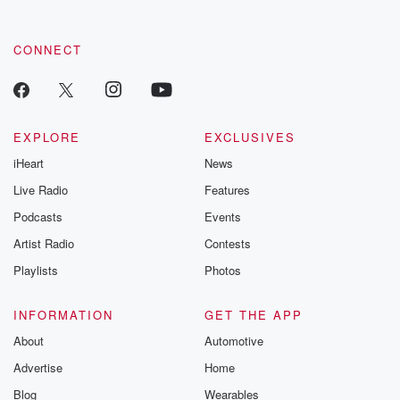
CONNECT
EXPLORE
EXCLUSIVES
iHeart
News
Live Radio
Features
Podcasts
Events
Artist Radio
Contests
Playlists
Photos
INFORMATION
GET THE APP
About
Automotive
Advertise
Home
Blog
Wearables