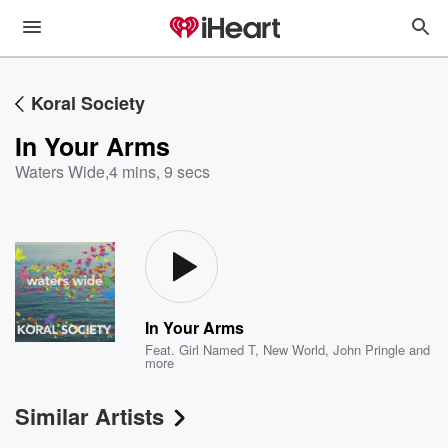
Koral Society
In Your Arms
Waters Wide
,
4 mins, 9 secs
In Your Arms
Feat.
Girl Named T
,
New World
,
John Pringle
and
more
Similar Artists