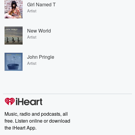
Girl Named T
Artist
New World
Artist
John Pringle
Artist
Music, radio and podcasts, all
free. Listen online or download
the iHeart App.