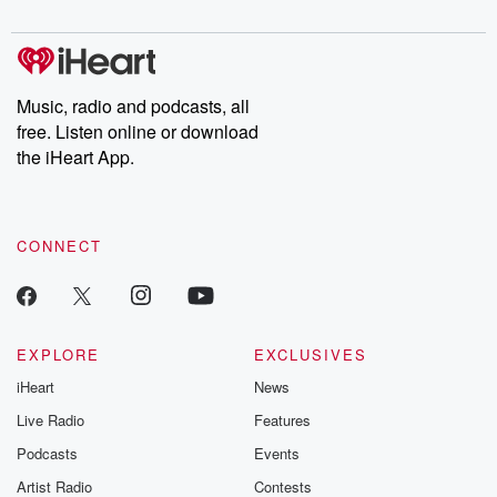
Music, radio and podcasts, all
free. Listen online or download
the iHeart App.
CONNECT
EXPLORE
EXCLUSIVES
iHeart
News
Live Radio
Features
Podcasts
Events
Artist Radio
Contests