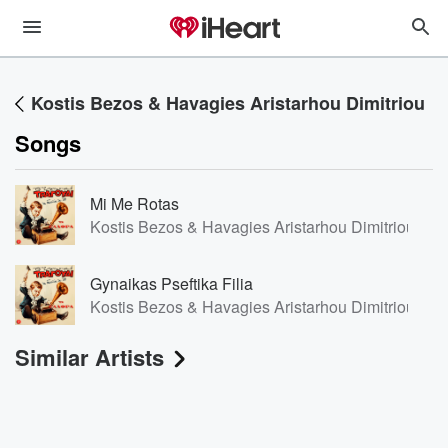
Kostis Bezos & Havagies Aristarhou Dimitriou
Songs
Mi Me Rotas
Kostis Bezos & Havagies Aristarhou Dimitriou/Kos
Gynaikas Pseftika Filia
Kostis Bezos & Havagies Aristarhou Dimitriou/Kos
Similar Artists