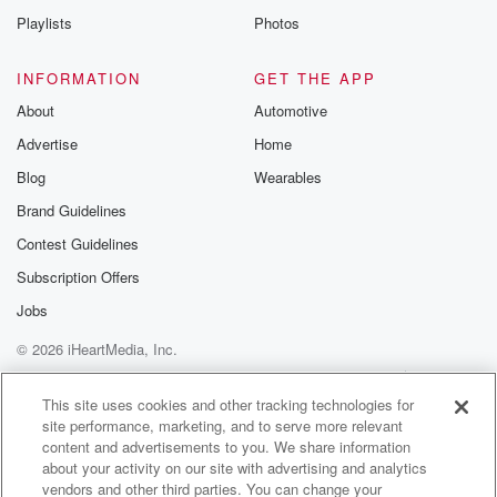
Playlists
Photos
INFORMATION
GET THE APP
About
Automotive
Advertise
Home
Blog
Wearables
Brand Guidelines
Contest Guidelines
Subscription Offers
Jobs
© 2026 iHeartMedia, Inc.
Help
Privacy Policy
Your Privacy Choices
Terms of Use
AdChoices
This site uses cookies and other tracking technologies for
site performance, marketing, and to serve more relevant
content and advertisements to you. We share information
about your activity on our site with advertising and analytics
vendors and other third parties. You can change your