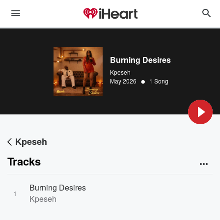
Burning Desires
Kpeseh
•
May 2026
1 Song
Kpeseh
Tracks
Burning Desires
1
Kpeseh