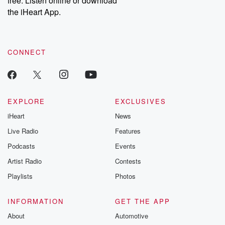
free. Listen online or download
the iHeart App.
CONNECT
EXPLORE
EXCLUSIVES
iHeart
News
Live Radio
Features
Podcasts
Events
Artist Radio
Contests
Playlists
Photos
INFORMATION
GET THE APP
About
Automotive