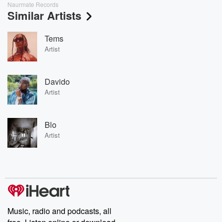
Naurmate Records
Similar Artists
Tems
Artist
Davido
Artist
Blo
Artist
Music, radio and podcasts, all