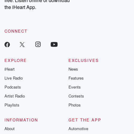
free. Listen online or download
the iHeart App.
CONNECT
EXPLORE
EXCLUSIVES
iHeart
News
Live Radio
Features
Podcasts
Events
Artist Radio
Contests
Playlists
Photos
INFORMATION
GET THE APP
About
Automotive