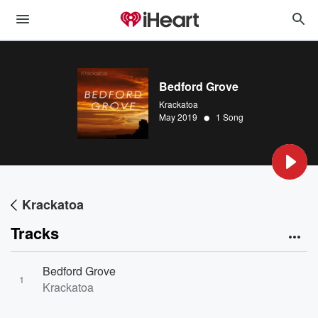
Bedford Grove
Krackatoa
•
May 2019
1 Song
Krackatoa
Tracks
Bedford Grove
1
Krackatoa