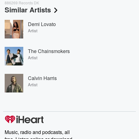
886269 Records DK
Similar Artists
Demi Lovato
Artist
The Chainsmokers
Artist
Calvin Harris
Artist
Music, radio and podcasts, all