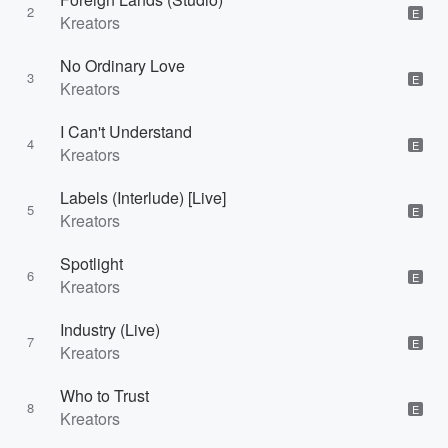
2
E
Kreators
No Ordinary Love
3
E
Kreators
I Can't Understand
4
E
Kreators
Labels (Interlude) [Live]
5
E
Kreators
Spotlight
6
E
Kreators
Industry (Live)
7
E
Kreators
Who to Trust
8
E
Kreators