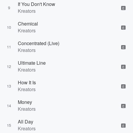
If You Don't Know
9
E
Kreators
Chemical
10
E
Kreators
Concentrated (Live)
11
E
Kreators
Ultimate Line
12
E
Kreators
How It Is
13
E
Kreators
Money
14
E
Kreators
All Day
15
E
Kreators