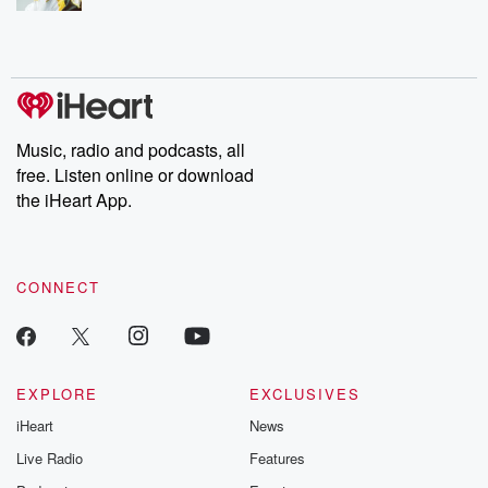
Music, radio and podcasts, all
free. Listen online or download
the iHeart App.
CONNECT
EXPLORE
EXCLUSIVES
iHeart
News
Live Radio
Features