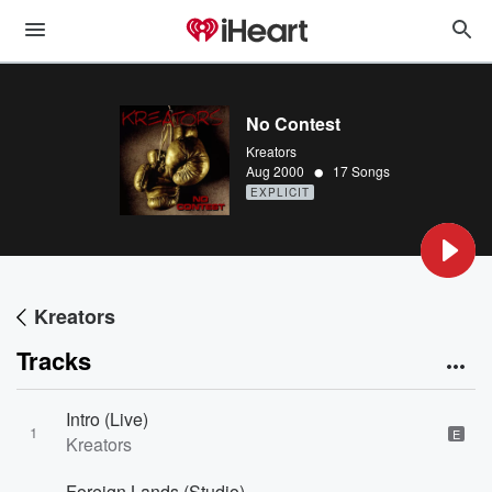
No Contest
Kreators
•
Aug 2000
17 Songs
EXPLICIT
Kreators
Tracks
Intro (Live)
1
E
Kreators
Foreign Lands (Studio)