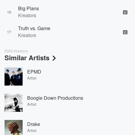
Big Plans
16
E
Kreators
Truth vs. Game
17
E
Kreators
2000 Kreators
Similar Artists
EPMD
Artist
Boogie Down Productions
Artist
Drake
Artist