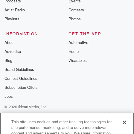
Podcasts
Events
Artist Radio
Contests
Playlists
Photos
INFORMATION
GET THE APP
About
Automotive
Advertise
Home
Blog
Wearables
Brand Guidelines
Contest Guidelines
Subscription Offers
Jobs
© 2026 iHeartMedia, Inc.
Help
Privacy Policy
Your Privacy Choices
Terms of Use
AdChoices
This site uses cookies and other tracking technologies for
site performance, marketing, and to serve more relevant
content and advertisements to you. We share information