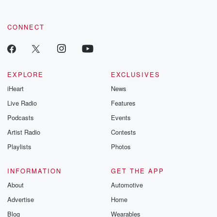
CONNECT
EXPLORE
EXCLUSIVES
iHeart
News
Live Radio
Features
Podcasts
Events
Artist Radio
Contests
Playlists
Photos
INFORMATION
GET THE APP
About
Automotive
Advertise
Home
Blog
Wearables