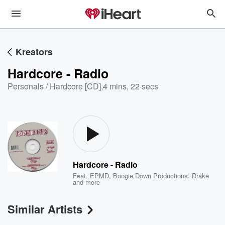
Kreators
Hardcore - Radio
Personals / Hardcore [CD]
,
4 mins, 22 secs
Hardcore - Radio
Feat.
EPMD
,
Boogie Down Productions
,
Drake
and more
Similar Artists