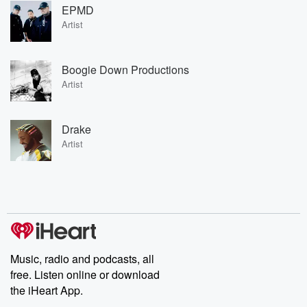
EPMD
Artist
Boogie Down Productions
Artist
Drake
Artist
Music, radio and podcasts, all
free. Listen online or download
the iHeart App.