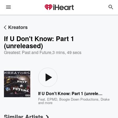
Kreators
If U Don't Know: Part 1
(unreleased)
Greatest: Past and Future
,
3 mins, 49 secs
If U Don't Know: Part 1 (unreleased)
Feat.
EPMD
,
Boogie Down Productions
,
Drake
and more
Similar Artists