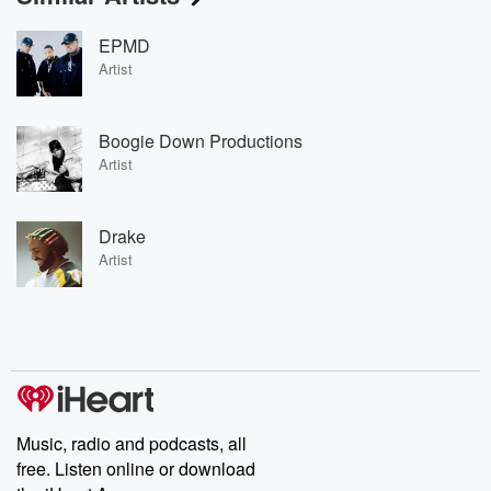
EPMD
Artist
Boogie Down Productions
Artist
Drake
Artist
Music, radio and podcasts, all
free. Listen online or download