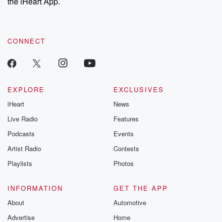
the iHeart App.
CONNECT
EXPLORE
EXCLUSIVES
iHeart
News
Live Radio
Features
Podcasts
Events
Artist Radio
Contests
Playlists
Photos
INFORMATION
GET THE APP
About
Automotive
Advertise
Home