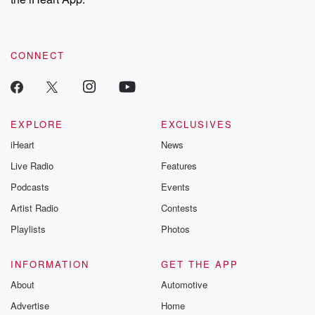
CONNECT
EXPLORE
EXCLUSIVES
iHeart
News
Live Radio
Features
Podcasts
Events
Artist Radio
Contests
Playlists
Photos
INFORMATION
GET THE APP
About
Automotive
Advertise
Home