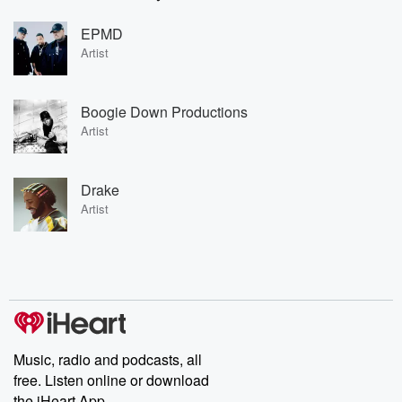
EPMD
Artist
Boogie Down Productions
Artist
Drake
Artist
Music, radio and podcasts, all
free. Listen online or download
the iHeart App.