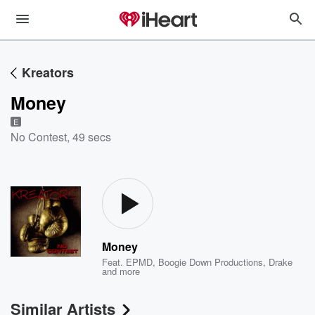
Kreators
Money
E
No Contest
,
49 secs
Money
Feat.
EPMD
,
Boogie Down Productions
,
Drake
and more
Similar Artists