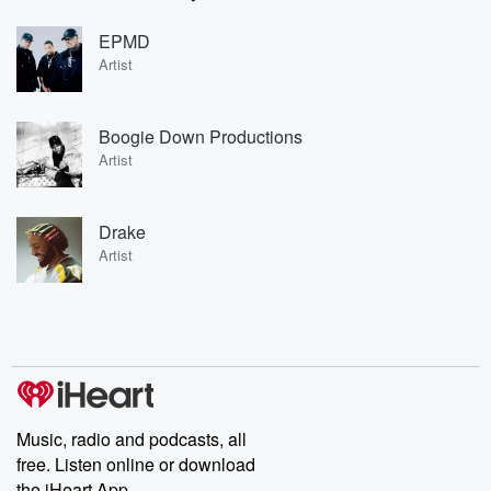
EPMD
Artist
Boogie Down Productions
Artist
Drake
Artist
Music, radio and podcasts, all
free. Listen online or download
the iHeart App.