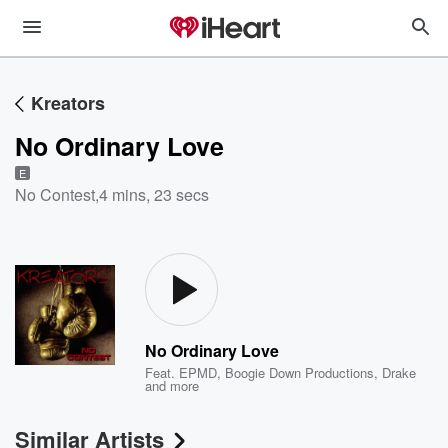
Kreators
No Ordinary Love
E
No Contest
,
4 mins, 23 secs
No Ordinary Love
Feat.
EPMD
,
Boogie Down Productions
,
Drake
and more
Similar Artists