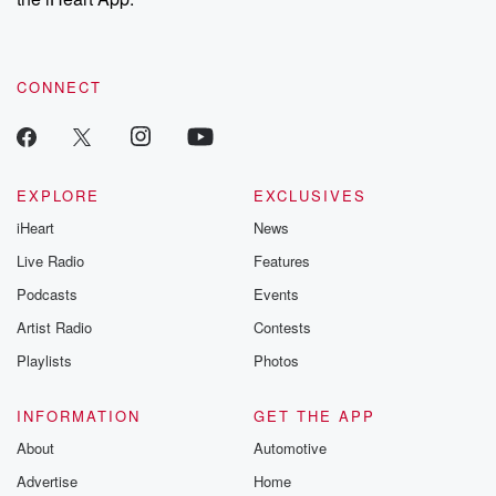
CONNECT
EXPLORE
EXCLUSIVES
iHeart
News
Live Radio
Features
Podcasts
Events
Artist Radio
Contests
Playlists
Photos
INFORMATION
GET THE APP
About
Automotive
Advertise
Home