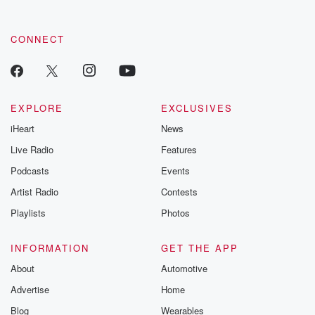
CONNECT
EXPLORE
EXCLUSIVES
iHeart
News
Live Radio
Features
Podcasts
Events
Artist Radio
Contests
Playlists
Photos
INFORMATION
GET THE APP
About
Automotive
Advertise
Home
Blog
Wearables