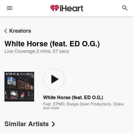
Kreators
White Horse (feat. ED O.G.)
Live Coverage
,
3 mins, 57 secs
White Horse (feat. ED O.G.)
Feat.
EPMD
,
Boogie Down Productions
,
Drake
and more
Similar Artists