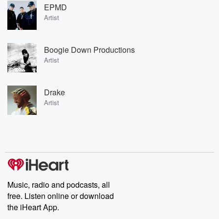
EPMD
Artist
Boogie Down Productions
Artist
Drake
Artist
Music, radio and podcasts, all
free. Listen online or download
the iHeart App.