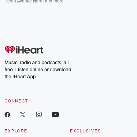
Tenth Avenue North
and more
Music, radio and podcasts, all
free. Listen online or download
the iHeart App.
CONNECT
EXPLORE
EXCLUSIVES