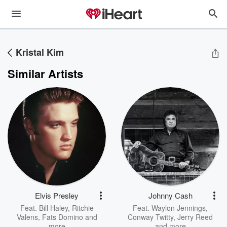
Kristal Kim
Similar Artists
Elvis Presley
Johnny Cash
Feat.
Bill Haley
,
Ritchie
Feat.
Waylon Jennings
,
Valens
,
Fats Domino
and
Conway Twitty
,
Jerry Reed
more
and more