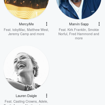
MercyMe
Marvin Sapp
Feat.
tobyMac
,
Matthew West
,
Feat.
Kirk Franklin
,
Smokie
Jeremy Camp
and more
Norful
,
Fred Hammond
and
more
Lauren Daigle
Feat.
Casting Crowns
,
Adele
,