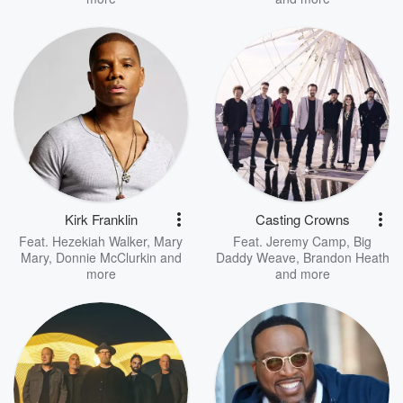
Kirk Franklin
Casting Crowns
Feat.
Hezekiah Walker
,
Mary
Feat.
Jeremy Camp
,
Big
Mary
,
Donnie McClurkin
and
Daddy Weave
,
Brandon Heath
more
and more