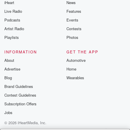
iHeart
News
Live Radio
Features
Podcasts
Events
Artist Radio
Contests
Playlists
Photos
INFORMATION
GET THE APP
About
Automotive
Advertise
Home
Blog
Wearables
Brand Guidelines
Contest Guidelines
Subscription Offers
Jobs
© 2026 iHeartMedia, Inc.