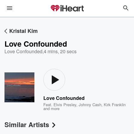
Kristal Kim
Love Confounded
Love Confounded
,
4 mins, 20 secs
Love Confounded
Feat.
Elvis Presley
,
Johnny Cash
,
Kirk Franklin
and more
Similar Artists