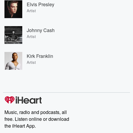
Elvis Presley
Artist
Johnny Cash
Artist
Kirk Franklin
Artist
Music, radio and podcasts, all
free. Listen online or download
the iHeart App.