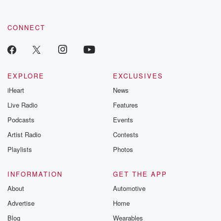
CONNECT
EXPLORE
EXCLUSIVES
iHeart
News
Live Radio
Features
Podcasts
Events
Artist Radio
Contests
Playlists
Photos
INFORMATION
GET THE APP
About
Automotive
Advertise
Home
Blog
Wearables