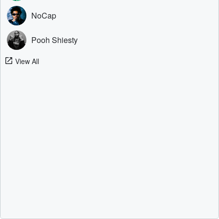
NoCap
Pooh Shiesty
View All