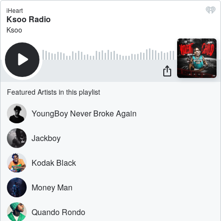
iHeart
Ksoo Radio
Ksoo
Featured Artists in this playlist
YoungBoy Never Broke Again
Jackboy
Kodak Black
Money Man
Quando Rondo