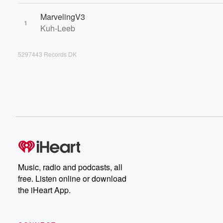
MarvelingV3
1
Kuh-Leeb
5297443 Records DK
Music, radio and podcasts, all
free. Listen online or download
the iHeart App.