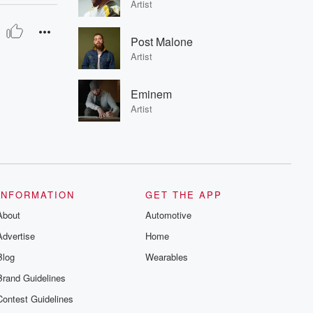
Artist
Post Malone
Artist
Eminem
Artist
INFORMATION
GET THE APP
About
Automotive
Advertise
Home
Blog
Wearables
Brand Guidelines
Contest Guidelines