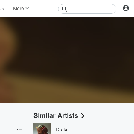
More
sts
News
Features
Events
Contests
Photos
Similar Artists
Drake