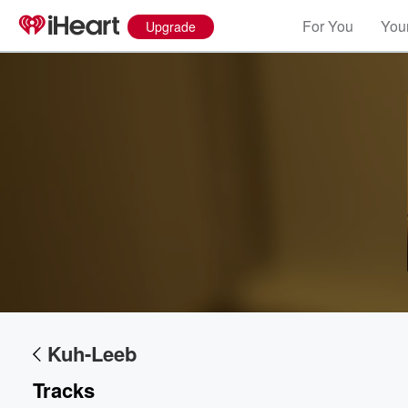
For You
Your
Upgrade
Volume
60%
Kuh-Leeb
Tracks