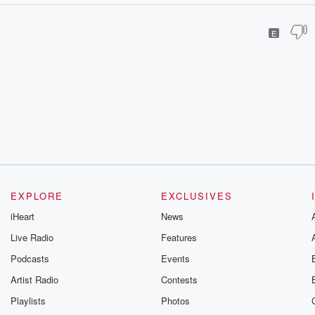
E
EXPLORE
EXCLUSIVES
iHeart
News
Live Radio
Features
Podcasts
Events
Artist Radio
Contests
Playlists
Photos