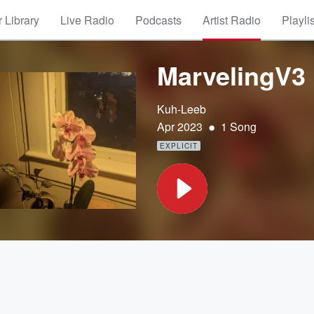
 Library
Live Radio
Podcasts
Artist Radio
Playli
MarvelingV3
Kuh-Leeb
•
Apr 2023
1 Song
EXPLICIT