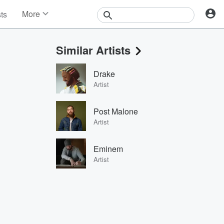
More
sts
News
Features
Similar Artists
Events
Contests
Drake
Photos
Artist
Post Malone
Artist
Eminem
Artist