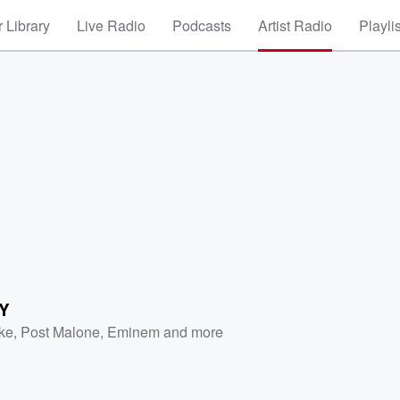
 Library
Live Radio
Podcasts
Artist Radio
Playli
Y
ke
,
Post Malone
,
Eminem
and more