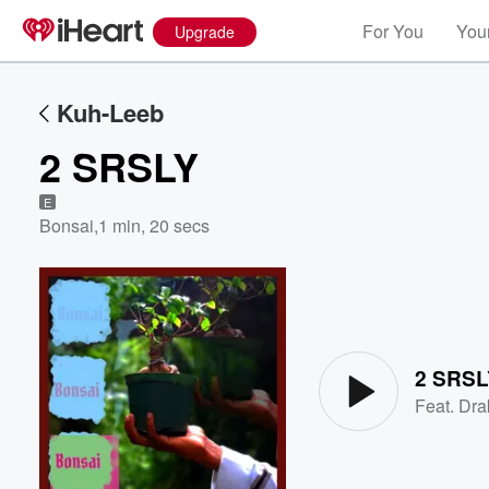
For You
Your
Upgrade
Kuh-Leeb
2 SRSLY
E
Bonsai
,
1 min, 20 secs
Volume
60%
2 SRSL
Feat.
Dra