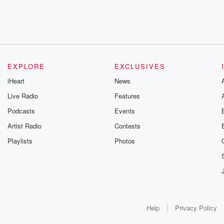
EXPLORE
EXCLUSIVES
iHeart
News
Live Radio
Features
Podcasts
Events
Artist Radio
Contests
Playlists
Photos
Help
Privacy Policy