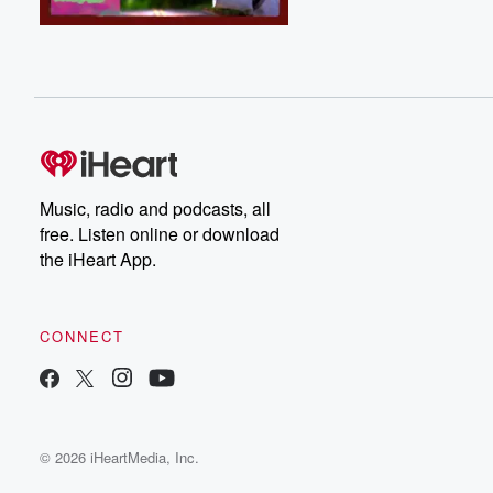
Music, radio and podcasts, all
free. Listen online or download
the iHeart App.
CONNECT
© 2026 iHeartMedia, Inc.