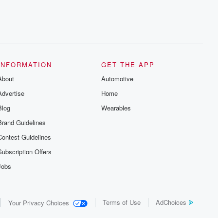
INFORMATION
GET THE APP
About
Automotive
Advertise
Home
Blog
Wearables
Brand Guidelines
Contest Guidelines
Subscription Offers
Jobs
Terms of Use
AdChoices
Your Privacy Choices