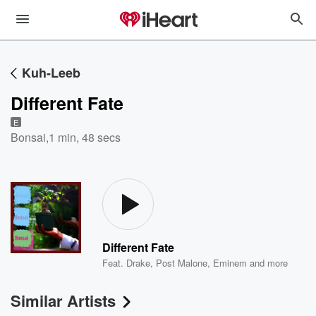
Kuh-Leeb
Different Fate
E
Bonsai
,
1 min, 48 secs
Different Fate
Feat.
Drake
,
Post Malone
,
Eminem
and more
Similar Artists