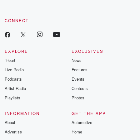
CONNECT
EXPLORE
EXCLUSIVES
iHeart
News
Live Radio
Features
Podcasts
Events
Artist Radio
Contests
Playlists
Photos
INFORMATION
GET THE APP
About
Automotive
Advertise
Home