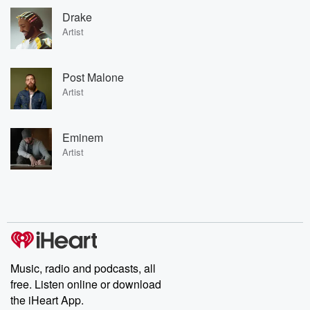
Drake
Artist
Post Malone
Artist
Eminem
Artist
Music, radio and podcasts, all
free. Listen online or download
the iHeart App.